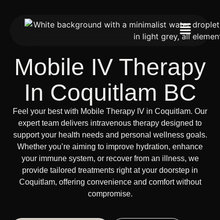
Mobile IV Therapy
In Coquitlam BC
Feel your best with Mobile Therapy IV in Coquitlam. Our
expert team delivers intravenous therapy designed to
support your health needs and personal wellness goals.
Whether you’re aiming to improve hydration, enhance
your immune system, or recover from an illness, we
provide tailored treatments right at your doorstep in
Coquitlam, offering convenience and comfort without
compromise.