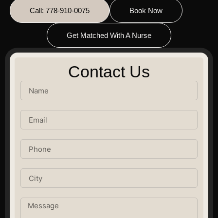
Call: 778-910-0075
Book Now
Get Matched With A Nurse
Contact Us