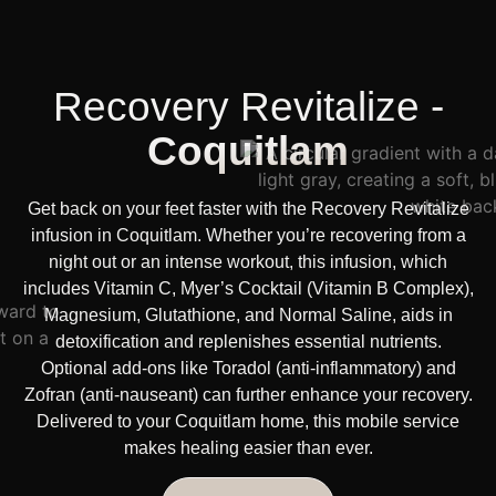
Recovery Revitalize -
Coquitlam
Get back on your feet faster with the Recovery Revitalize
infusion in Coquitlam. Whether you’re recovering from a
night out or an intense workout, this infusion, which
includes Vitamin C, Myer’s Cocktail (Vitamin B Complex),
Magnesium, Glutathione, and Normal Saline, aids in
detoxification and replenishes essential nutrients.
Optional add-ons like Toradol (anti-inflammatory) and
Zofran (anti-nauseant) can further enhance your recovery.
Delivered to your Coquitlam home, this mobile service
makes healing easier than ever.