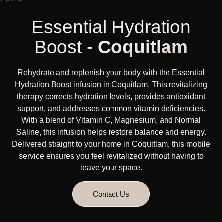
Essential Hydration
Boost -
Coquitlam
Rehydrate and replenish your body with the Essential
Hydration Boost infusion in Coquitlam. This revitalizing
therapy corrects hydration levels, provides antioxidant
support, and addresses common vitamin deficiencies.
With a blend of Vitamin C, Magnesium, and Normal
Saline, this infusion helps restore balance and energy.
Delivered straight to your home in Coquitlam, this mobile
service ensures you feel revitalized without having to
leave your space.
Contact Us