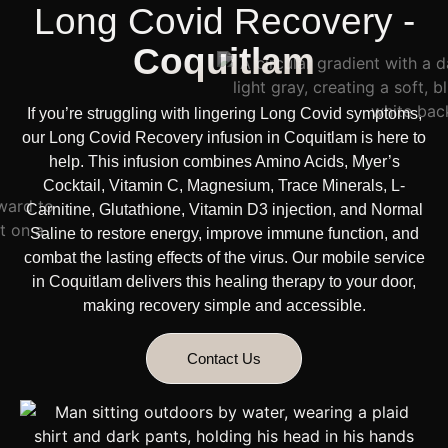
Long Covid Recovery -
Coquitlam
If you’re struggling with lingering Long Covid symptoms,
our Long Covid Recovery infusion in Coquitlam is here to
help. This infusion combines Amino Acids, Myer’s
Cocktail, Vitamin C, Magnesium, Trace Minerals, L-
Carnitine, Glutathione, Vitamin D3 injection, and Normal
Saline to restore energy, improve immune function, and
combat the lasting effects of the virus. Our
mobile service
in Coquitlam delivers this healing therapy
to your door,
making recovery simple and accessible.
Contact Us