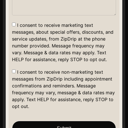
I consent to receive marketing text
messages, about special offers, discounts, and
service updates, from ZipDrip at the phone
number provided. Message frequency may
vary. Message & data rates may apply. Text
HELP for assistance, reply STOP to opt out.
I consent to receive non-marketing text
messages from ZipDrip including appointment
confirmations and reminders. Message
frequency may vary, message & data rates may
apply. Text HELP for assistance, reply STOP to
opt out.