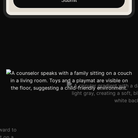
Submit