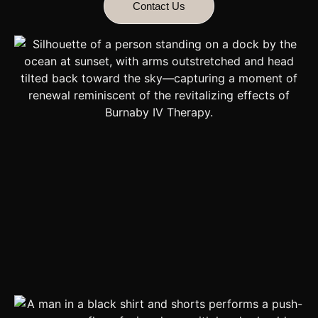
Contact Us