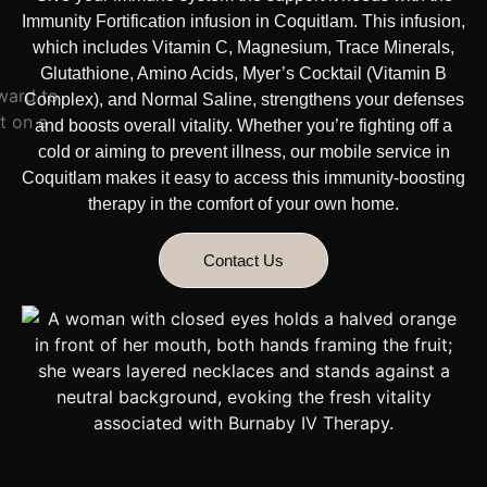
Immunity Fortification infusion in Coquitlam. This infusion,
which includes Vitamin C, Magnesium, Trace Minerals,
Glutathione, Amino Acids, Myer’s Cocktail (Vitamin B
Complex), and Normal Saline, strengthens your defenses
and boosts overall vitality. Whether you’re fighting off a
cold or aiming to prevent illness, our mobile service in
Coquitlam makes it easy to access this immunity-boosting
therapy
in the comfort of your own home.
Contact Us