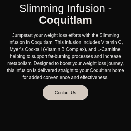
Slimming Infusion -
Coquitlam
Jumpstart your weight loss efforts with the Slimming
Infusion in Coquitlam. This infusion includes Vitamin C,
Myer’s Cocktail (Vitamin B Complex), and L-Carnitine,
helping to support fat-burning processes and increase
metabolism. Designed to boost your weight loss journey,
this infusion is delivered straight to your Coquitlam home
for added convenience and effectiveness.
Contact Us