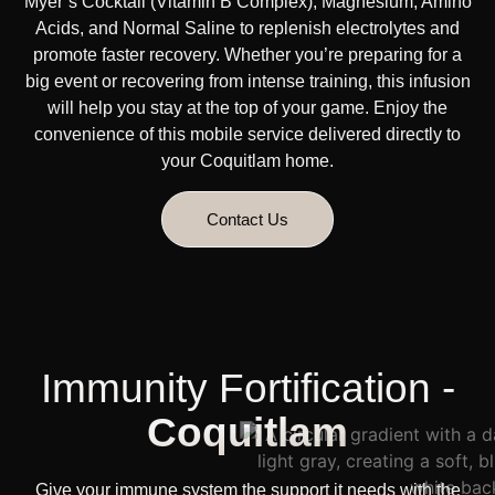
Myer’s Cocktail (Vitamin B Complex), Magnesium, Amino
Acids, and Normal Saline to replenish electrolytes and
promote faster recovery. Whether you’re preparing for a
big event or recovering from intense training, this infusion
will help you stay at the top of your game. Enjoy the
convenience of this mobile service delivered directly to
your Coquitlam home.
Contact Us
Immunity Fortification -
Coquitlam
Give your immune system the support it needs with the