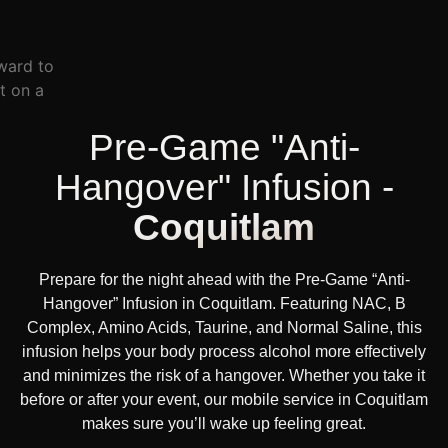
Pre-Game "Anti-
Hangover" Infusion -
Coquitlam
Prepare for the night ahead with the Pre-Game “Anti-
Hangover” Infusion in Coquitlam. Featuring NAC, B
Complex, Amino Acids, Taurine, and Normal Saline, this
infusion helps your body process alcohol more effectively
and minimizes the risk of a hangover. Whether you take it
before or after your event, our mobile service in Coquitlam
makes sure you’ll wake up feeling great.