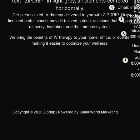
T
Bo
Ho
No
Email: info@
Blo
Ab
Pri
Get personalized IV therapy delivered to you with ZIPDRIP. Our
Po
Phone:
Tre
Te
Ref
licensed professionals provide tailored nutrient solutions that support
910-
Con
New
recovery, hydration, and the immune system.
FA
Con
Fax: 
309-
We bring the benefits of IV therapy to your home, office, or events,
making it easier to optimize your wellness.
Hou
Mo
Su
8:0
-
8:0
Copyright © 2026 Zipdrip | Powered by
Small World Marketing