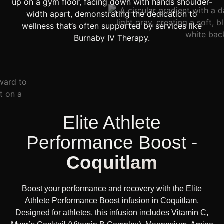
Elite Athlete
Performance Boost -
Coquitlam
Boost your performance and recovery with the Elite
Athlete Performance Boost infusion in Coquitlam.
Designed for athletes, this infusion includes Vitamin C,